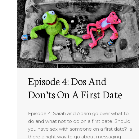
Episode 4: Dos And
Don’ts On A First Date
Episode 4: Sarah and Adam go over what to
do and what not to do on a first date. Should
you have sex with someone on a first date? Is
there a right way to go about messaging