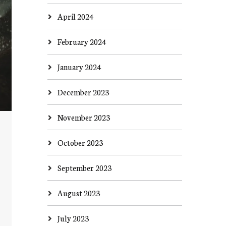
April 2024
February 2024
January 2024
December 2023
November 2023
October 2023
September 2023
August 2023
July 2023