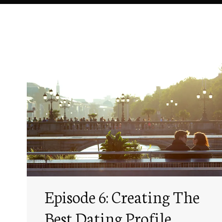
Episode 6: Creating The
Best Dating Profile