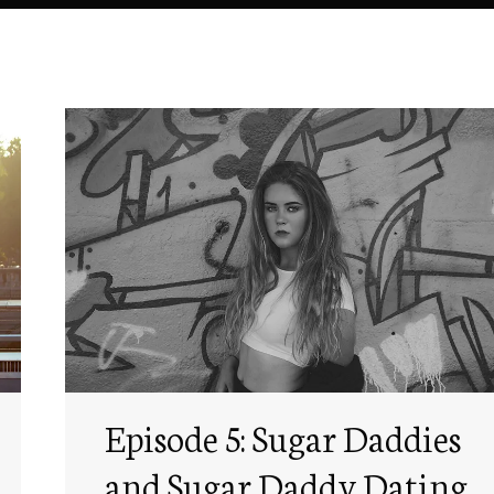
Episode 5: Sugar Daddies
and Sugar Daddy Dating