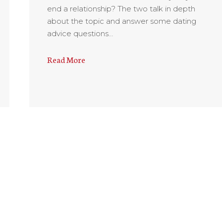
end a relationship? The two talk in depth
about the topic and answer some dating
advice questions…
Read More