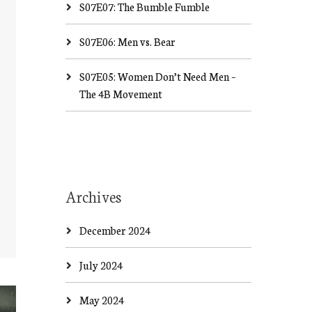
S07E07: The Bumble Fumble
S07E06: Men vs. Bear
S07E05: Women Don’t Need Men –
The 4B Movement
Archives
December 2024
July 2024
May 2024