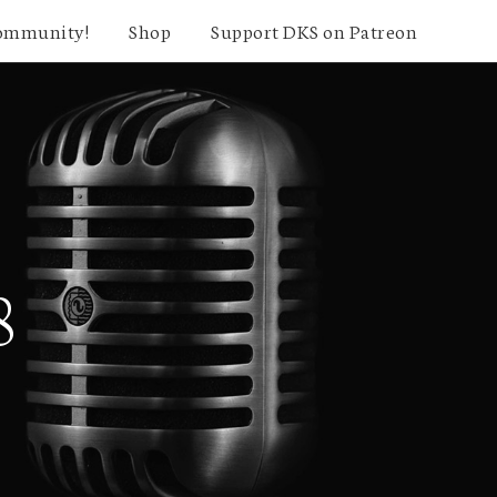
community!
Shop
Support DKS on Patreon
8