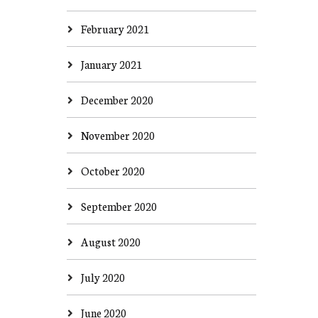
February 2021
January 2021
December 2020
November 2020
October 2020
September 2020
August 2020
July 2020
June 2020