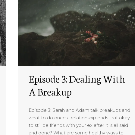
Episode 3: Dealing With
A Breakup
Episode 3: Sarah and Adam talk breakups and
what to do once a relationship ends. Is it okay
to still be friends with your ex after it is all said
and done? What are some healthy ways to