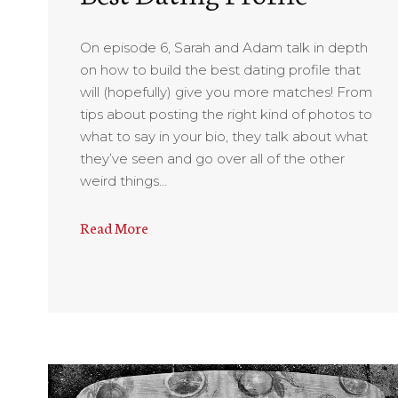
On episode 6, Sarah and Adam talk in depth
on how to build the best dating profile that
will (hopefully) give you more matches! From
tips about posting the right kind of photos to
what to say in your bio, they talk about what
they’ve seen and go over all of the other
weird things…
Read More