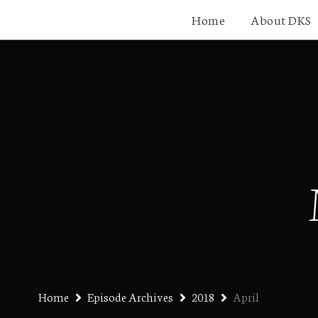
Home
About DKS
Home
Episode Archives
2018
April