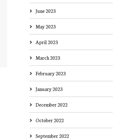
June 2023
May 2023
April 2023
March 2023
February 2023
January 2023
December 2022
October 2022
September 2022