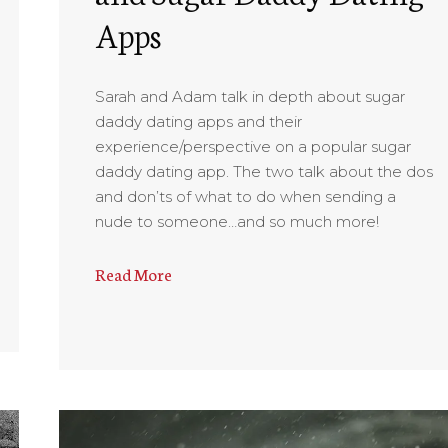
Apps
Sarah and Adam talk in depth about sugar
daddy dating apps and their
experience/perspective on a popular sugar
daddy dating app. The two talk about the dos
and don’ts of what to do when sending a
nude to someone…and so much more!
Read More