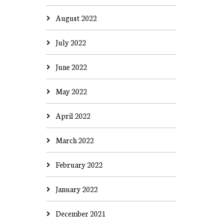
August 2022
July 2022
June 2022
May 2022
April 2022
March 2022
February 2022
January 2022
December 2021