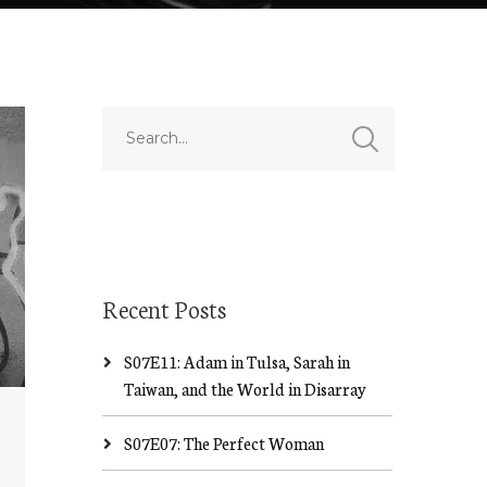
Recent Posts
S07E11: Adam in Tulsa, Sarah in
Taiwan, and the World in Disarray
S07E07: The Perfect Woman