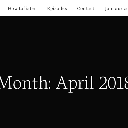
How to listen
Episodes
Contact
Join our 
Month:
April 201