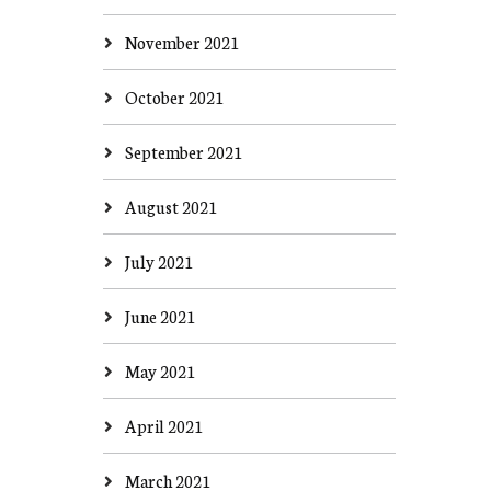
November 2021
October 2021
September 2021
August 2021
July 2021
June 2021
May 2021
April 2021
March 2021