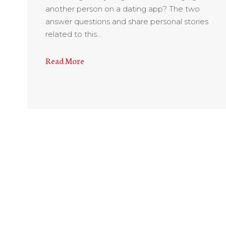
another person on a dating app? The two
answer questions and share personal stories
related to this…
Read More