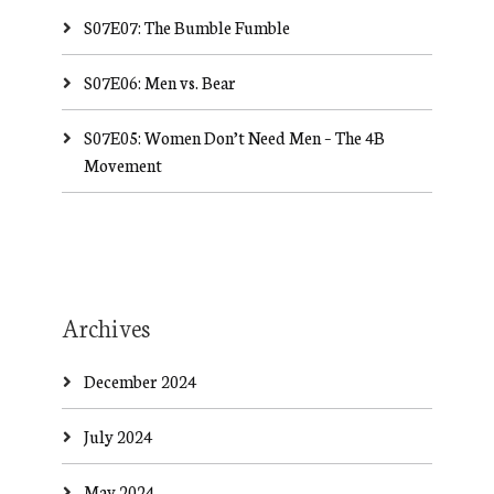
S07E07: The Bumble Fumble
S07E06: Men vs. Bear
S07E05: Women Don’t Need Men – The 4B
Movement
Archives
December 2024
July 2024
May 2024