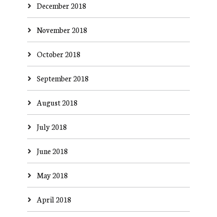
December 2018
November 2018
October 2018
September 2018
August 2018
July 2018
June 2018
May 2018
April 2018