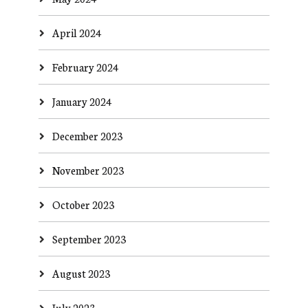
April 2024
February 2024
January 2024
December 2023
November 2023
October 2023
September 2023
August 2023
July 2023