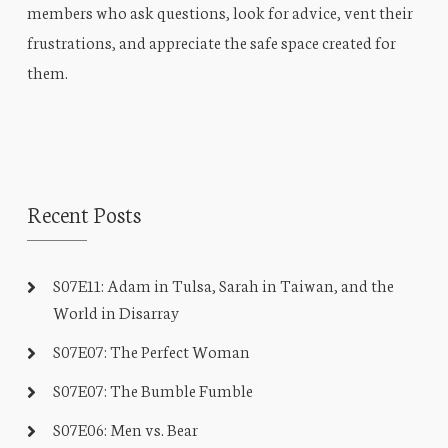
members who ask questions, look for advice, vent their
frustrations, and appreciate the safe space created for
them.
Recent Posts
S07E11: Adam in Tulsa, Sarah in Taiwan, and the
World in Disarray
S07E07: The Perfect Woman
S07E07: The Bumble Fumble
S07E06: Men vs. Bear