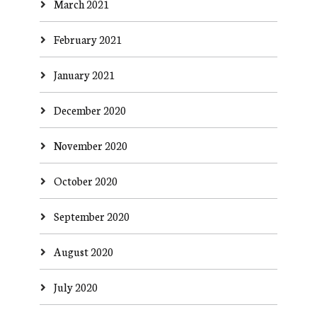
March 2021
February 2021
January 2021
December 2020
November 2020
October 2020
September 2020
August 2020
July 2020