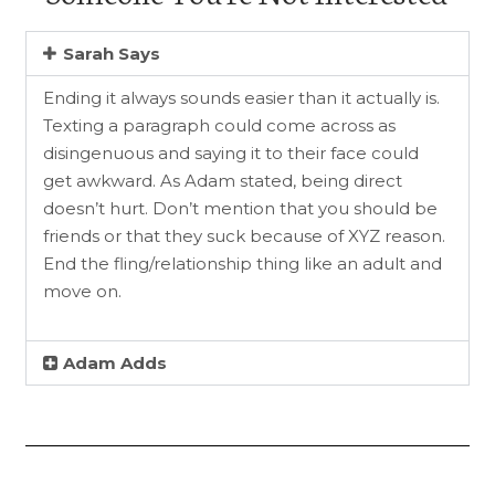
Sarah Says
Ending it always sounds easier than it actually is.
Texting a paragraph could come across as
disingenuous and saying it to their face could
get awkward. As Adam stated, being direct
doesn’t hurt. Don’t mention that you should be
friends or that they suck because of XYZ reason.
End the fling/relationship thing like an adult and
move on.
Adam Adds