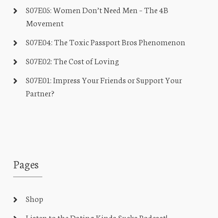
S07E05: Women Don’t Need Men – The 4B
Movement
S07E04: The Toxic Passport Bros Phenomenon
S07E02: The Cost of Loving
S07E01: Impress Your Friends or Support Your
Partner?
Pages
Shop
Listen to the Dating Kinda Sucks Podcast!