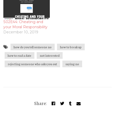
S02E44: Cheating and
your Moral Responsibility
December 10, 2019
how do you tell someone no
how to break up
how to end a date
not interested
rejecting someone who asks you out
saying no
Share: