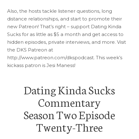
Also, the hosts tackle listener questions, long
distance relationships, and start to promote their
new Patreon! That’s right – support Dating Kinda
Sucks for as little as $5 a month and get access to
hidden episodes, private interviews, and more. Visit
the DKS Patreon at
http://www.patreon.com/dkspodcast. This week’s
kickass patron is Jesi Maness!
Dating Kinda Sucks
Commentary
Season Two Episode
Twenty-Three