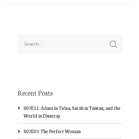
Recent Posts
S07E11: Adam in Tulsa, Sarah in Taiwan, and the
World in Disarray
S07E07: The Perfect Woman