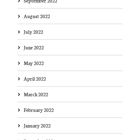
September 2022
August 2022
July 2022
June 2022
May 2022
April 2022
March 2022
February 2022
January 2022