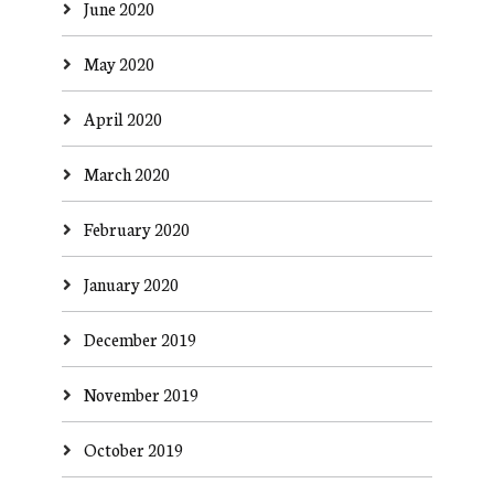
June 2020
May 2020
April 2020
March 2020
February 2020
January 2020
December 2019
November 2019
October 2019