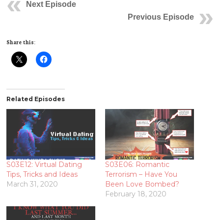
Next Episode
Previous Episode
Share this:
Related Episodes
S03E12: Virtual Dating
S03E06: Romantic
Tips, Tricks and Ideas
Terrorism – Have You
March 31, 2020
Been Love Bombed?
February 18, 2020