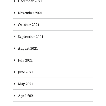
December 2021
November 2021
October 2021
September 2021
August 2021
July 2021
June 2021
May 2021
April 2021