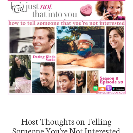
Host Thoughts on Telling
Someone You're Not Interested