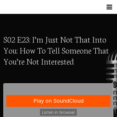
S02 E23: I’m Just Not That Into
You: How To Tell Someone That
You’re Not Interested