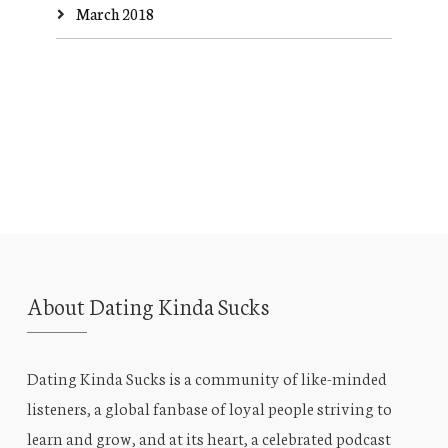
March 2018
About Dating Kinda Sucks
Dating Kinda Sucks is a community of like-minded
listeners, a global fanbase of loyal people striving to
learn and grow, and at its heart, a celebrated podcast