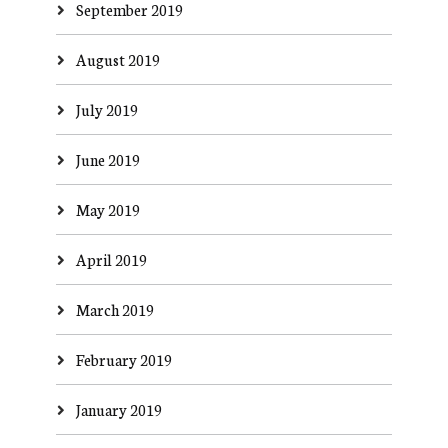
September 2019
August 2019
July 2019
June 2019
May 2019
April 2019
March 2019
February 2019
January 2019