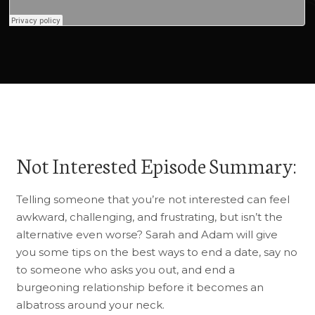
Not Interested Episode Summary:
Telling someone that you’re not interested can feel
awkward, challenging, and frustrating, but isn’t the
alternative even worse? Sarah and Adam will give
you some tips on the best ways to end a date, say no
to someone who asks you out, and end a
burgeoning relationship before it becomes an
albatross around your neck.