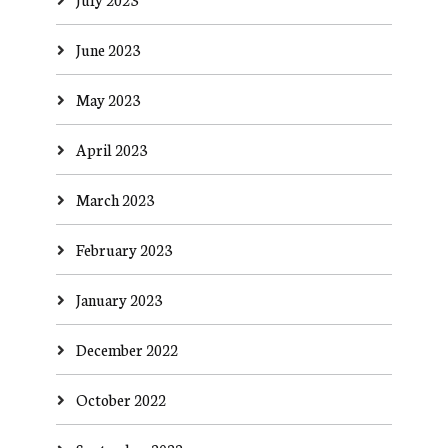
June 2023
May 2023
April 2023
March 2023
February 2023
January 2023
December 2022
October 2022