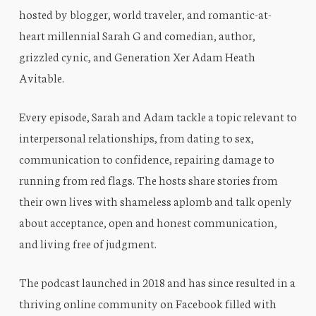
hosted by blogger, world traveler, and romantic-at-
heart millennial Sarah G and comedian, author,
grizzled cynic, and Generation Xer Adam Heath
Avitable.
Every episode, Sarah and Adam tackle a topic relevant to
interpersonal relationships, from dating to sex,
communication to confidence, repairing damage to
running from red flags. The hosts share stories from
their own lives with shameless aplomb and talk openly
about acceptance, open and honest communication,
and living free of judgment.
The podcast launched in 2018 and has since resulted in a
thriving online community on Facebook filled with