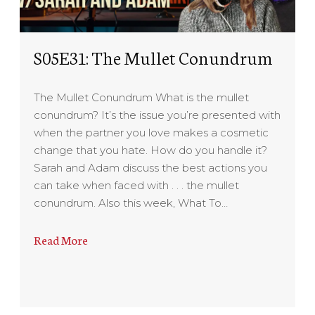
S05E31: The Mullet Conundrum
The Mullet Conundrum What is the mullet
conundrum? It’s the issue you’re presented with
when the partner you love makes a cosmetic
change that you hate. How do you handle it?
Sarah and Adam discuss the best actions you
can take when faced with . . . the mullet
conundrum. Also this week, What To…
Read More