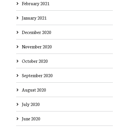
February 2021
January 2021
December 2020
November 2020
October 2020
September 2020
August 2020
July 2020
June 2020