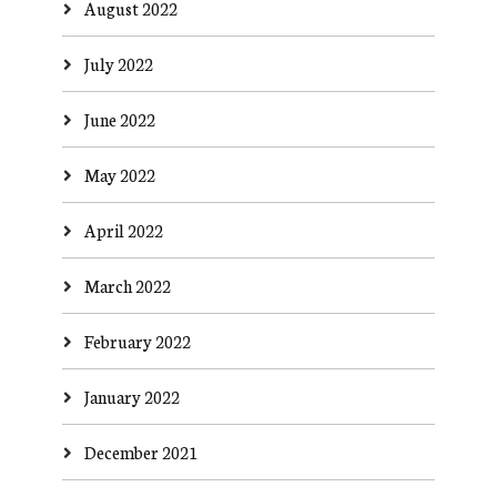
August 2022
July 2022
June 2022
May 2022
April 2022
March 2022
February 2022
January 2022
December 2021