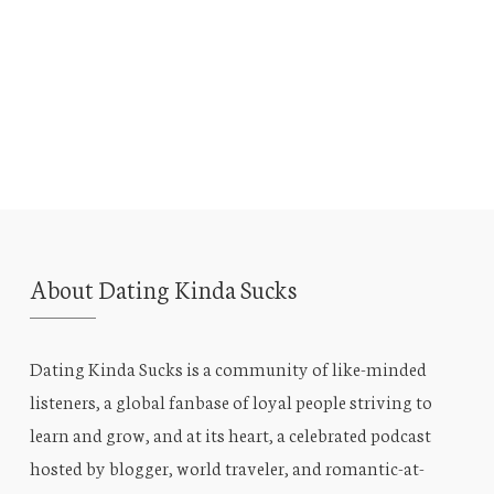
About Dating Kinda Sucks
Dating Kinda Sucks is a community of like-minded
listeners, a global fanbase of loyal people striving to
learn and grow, and at its heart, a celebrated podcast
hosted by blogger, world traveler, and romantic-at-