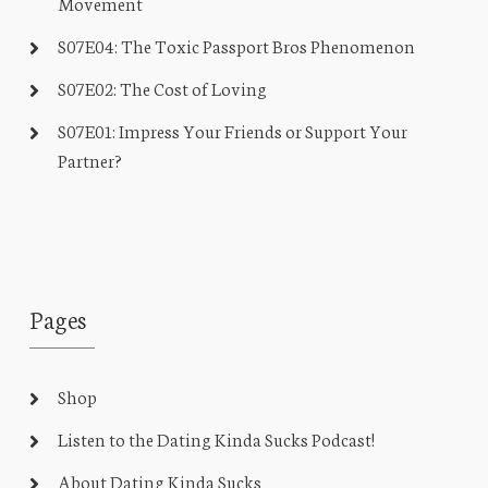
Movement
S07E04: The Toxic Passport Bros Phenomenon
S07E02: The Cost of Loving
S07E01: Impress Your Friends or Support Your
Partner?
Pages
Shop
Listen to the Dating Kinda Sucks Podcast!
About Dating Kinda Sucks