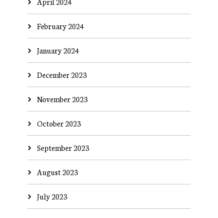
April 2024
February 2024
January 2024
December 2023
November 2023
October 2023
September 2023
August 2023
July 2023