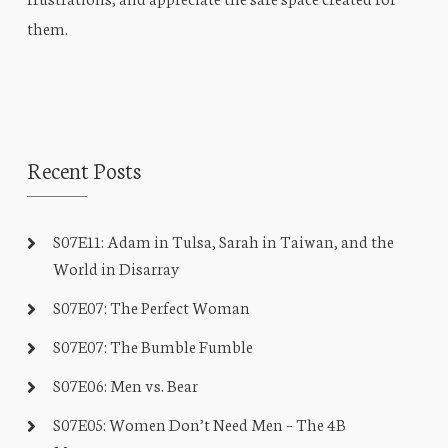
them.
Recent Posts
S07E11: Adam in Tulsa, Sarah in Taiwan, and the
World in Disarray
S07E07: The Perfect Woman
S07E07: The Bumble Fumble
S07E06: Men vs. Bear
S07E05: Women Don’t Need Men – The 4B