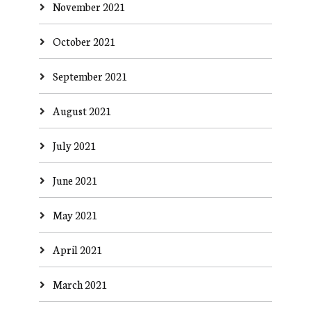
November 2021
October 2021
September 2021
August 2021
July 2021
June 2021
May 2021
April 2021
March 2021