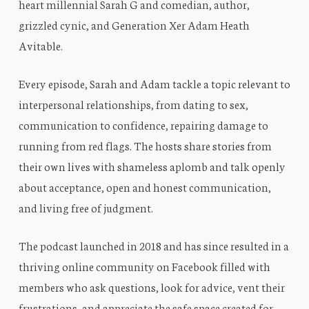
heart millennial Sarah G and comedian, author,
grizzled cynic, and Generation Xer Adam Heath
Avitable.
Every episode, Sarah and Adam tackle a topic relevant to
interpersonal relationships, from dating to sex,
communication to confidence, repairing damage to
running from red flags. The hosts share stories from
their own lives with shameless aplomb and talk openly
about acceptance, open and honest communication,
and living free of judgment.
The podcast launched in 2018 and has since resulted in a
thriving online community on Facebook filled with
members who ask questions, look for advice, vent their
frustrations, and appreciate the safe space created for