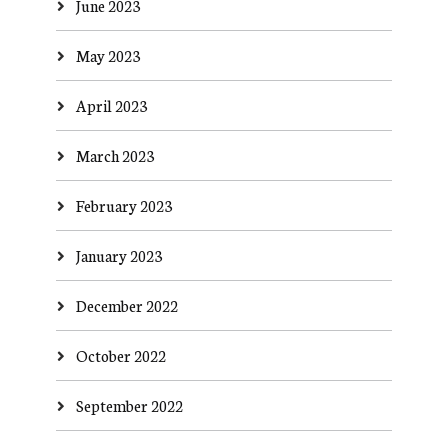
June 2023
May 2023
April 2023
March 2023
February 2023
January 2023
December 2022
October 2022
September 2022