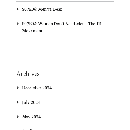
S07E06: Men vs. Bear
S07E05: Women Don’t Need Men – The 4B
Movement
Archives
December 2024
July 2024
May 2024