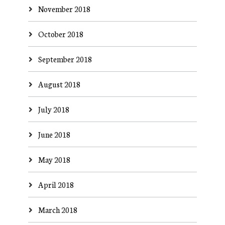
November 2018
October 2018
September 2018
August 2018
July 2018
June 2018
May 2018
April 2018
March 2018