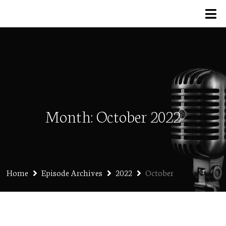
Month:
October 2022
Home
Episode Archives
2022
October