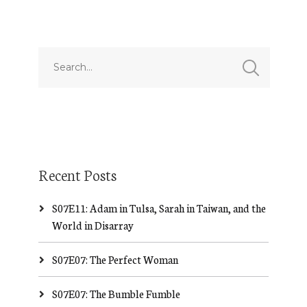
Recent Posts
S07E11: Adam in Tulsa, Sarah in Taiwan, and the
World in Disarray
S07E07: The Perfect Woman
S07E07: The Bumble Fumble