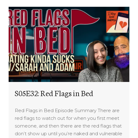
S05E32: Red Flags in Bed
Red Flags in Bed Episode Summary There are
red flags to watch out for when you first meet
someone, and then there are the red flags that
don’t show up until you’re naked and vulnerable