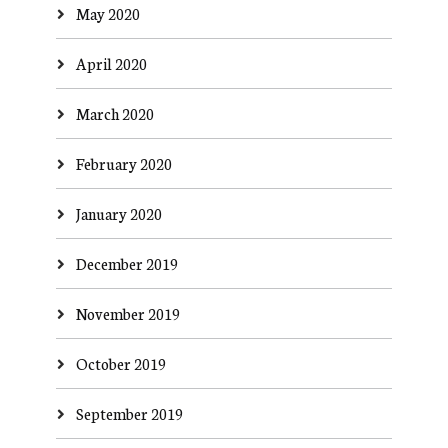
May 2020
April 2020
March 2020
February 2020
January 2020
December 2019
November 2019
October 2019
September 2019