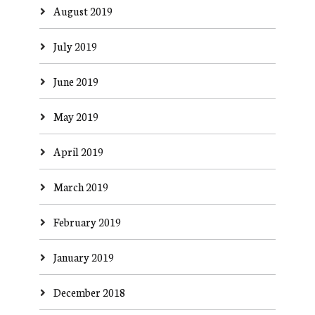
August 2019
July 2019
June 2019
May 2019
April 2019
March 2019
February 2019
January 2019
December 2018