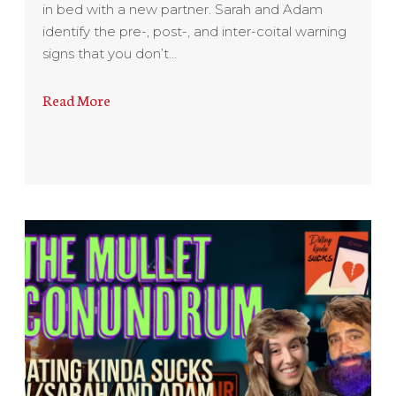
in bed with a new partner. Sarah and Adam
identify the pre-, post-, and inter-coital warning
signs that you don’t…
Read More