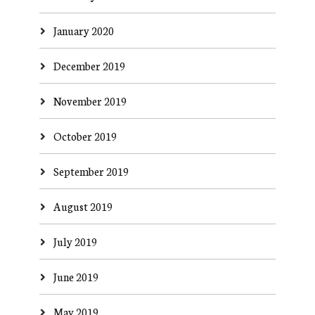
January 2020
December 2019
November 2019
October 2019
September 2019
August 2019
July 2019
June 2019
May 2019