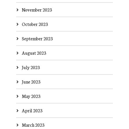
November 2023
October 2023
September 2023
August 2023
July 2023
June 2023
May 2023
April 2023
March 2023