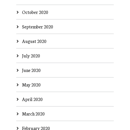
October 2020
September 2020
August 2020
July 2020
June 2020
May 2020
April 2020
March 2020
February 2020