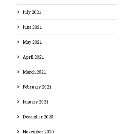
July 2021
June 2021
May 2021
April 2021
March 2021
February 2021
January 2021
December 2020
November 2020