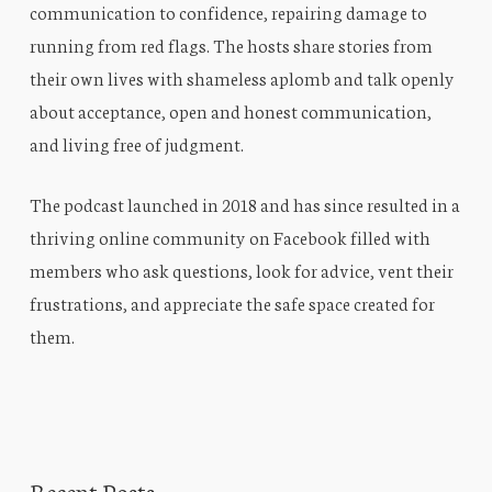
communication to confidence, repairing damage to
running from red flags. The hosts share stories from
their own lives with shameless aplomb and talk openly
about acceptance, open and honest communication,
and living free of judgment.
The podcast launched in 2018 and has since resulted in a
thriving online community on Facebook filled with
members who ask questions, look for advice, vent their
frustrations, and appreciate the safe space created for
them.
Recent Posts