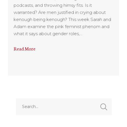
podcasts, and throwing himsy fits. Is it
warranted? Are men justified in crying about
kenough being kenough? This week Sarah and
Adam examine the pink feminist phenom and
what it says about gender roles,…
Read More