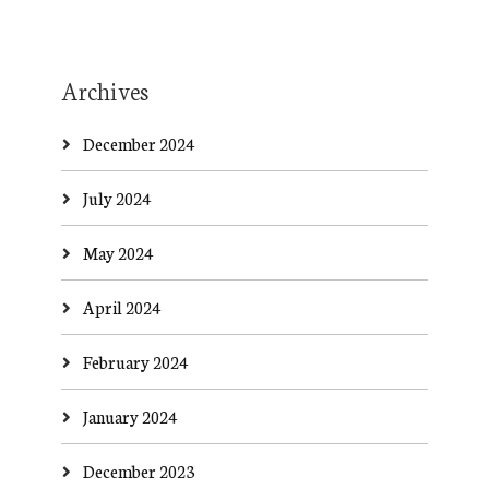
Archives
December 2024
July 2024
May 2024
April 2024
February 2024
January 2024
December 2023