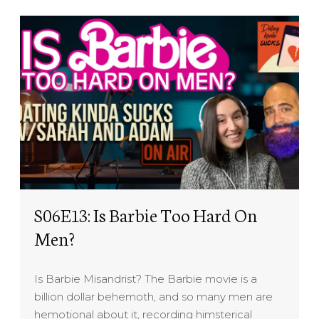
S06E13: Is Barbie Too Hard On
Men?
Is Barbie Misandrist? The Barbie movie is a
billion dollar behemoth, and so many men are
hemotional about it, recording himsterical