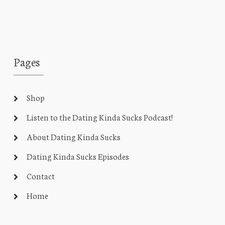
Pages
Shop
Listen to the Dating Kinda Sucks Podcast!
About Dating Kinda Sucks
Dating Kinda Sucks Episodes
Contact
Home