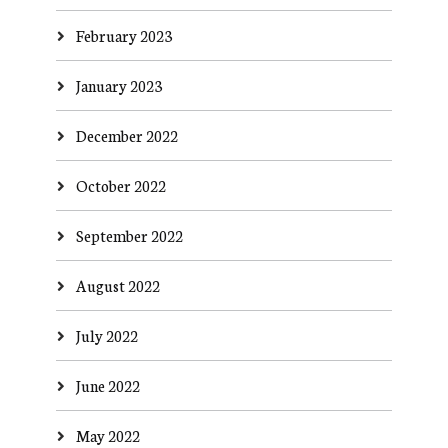
February 2023
January 2023
December 2022
October 2022
September 2022
August 2022
July 2022
June 2022
May 2022