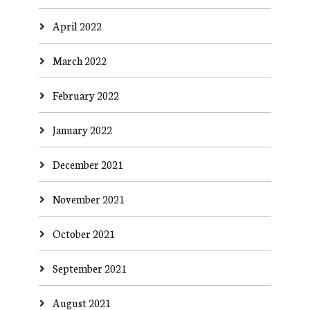
April 2022
March 2022
February 2022
January 2022
December 2021
November 2021
October 2021
September 2021
August 2021