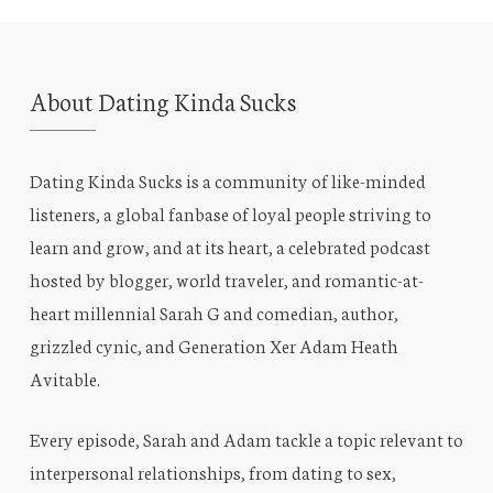
About Dating Kinda Sucks
Dating Kinda Sucks is a community of like-minded
listeners, a global fanbase of loyal people striving to
learn and grow, and at its heart, a celebrated podcast
hosted by blogger, world traveler, and romantic-at-
heart millennial Sarah G and comedian, author,
grizzled cynic, and Generation Xer Adam Heath
Avitable.
Every episode, Sarah and Adam tackle a topic relevant to
interpersonal relationships, from dating to sex,