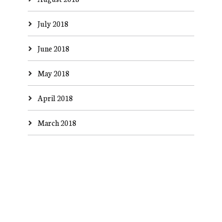
July 2018
June 2018
May 2018
April 2018
March 2018