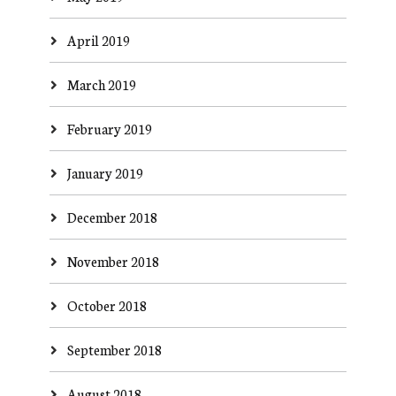
April 2019
March 2019
February 2019
January 2019
December 2018
November 2018
October 2018
September 2018
August 2018