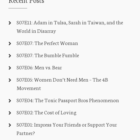
S07E11: Adam in Tulsa, Sarah in Taiwan, and the
World in Disarray
S07E07: The Perfect Woman
S07E07: The Bumble Fumble
S07E06: Men vs. Bear
S07E05: Women Don’t Need Men – The 4B
Movement
S07E04: The Toxic Passport Bros Phenomenon
S07E02: The Cost of Loving
S07E01: Impress Your Friends or Support Your
Partner?