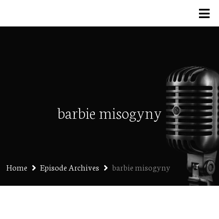
barbie misogyny
Home
Episode Archives
barbie misogyny