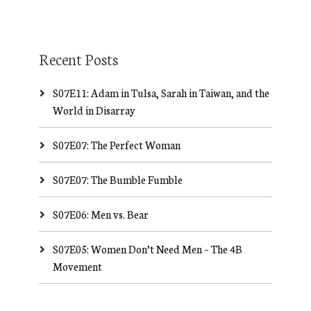
Recent Posts
S07E11: Adam in Tulsa, Sarah in Taiwan, and the
World in Disarray
S07E07: The Perfect Woman
S07E07: The Bumble Fumble
S07E06: Men vs. Bear
S07E05: Women Don’t Need Men – The 4B
Movement