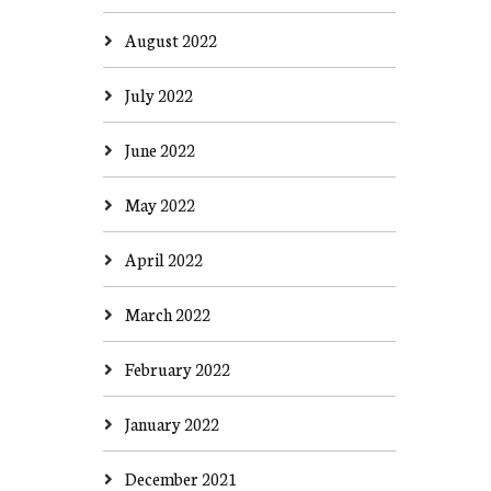
August 2022
July 2022
June 2022
May 2022
April 2022
March 2022
February 2022
January 2022
December 2021