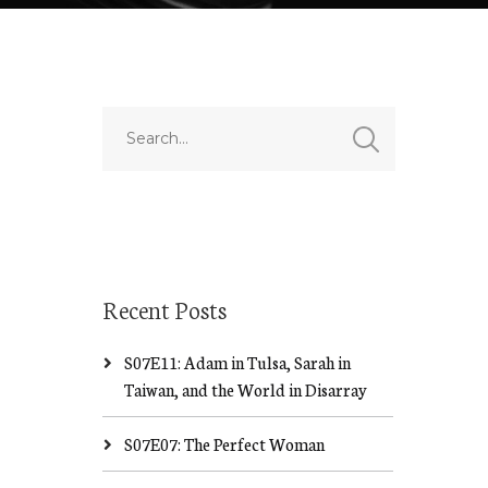
Recent Posts
S07E11: Adam in Tulsa, Sarah in
Taiwan, and the World in Disarray
S07E07: The Perfect Woman