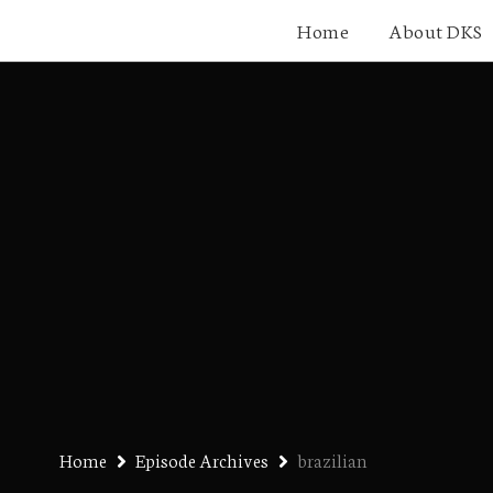
Home
About DKS
Home
Episode Archives
brazilian