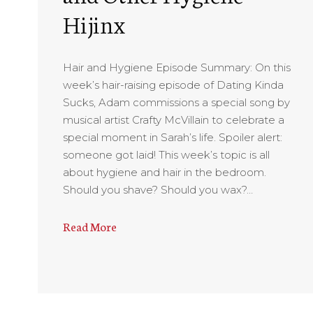
Hijinx
Hair and Hygiene Episode Summary: On this
week’s hair-raising episode of Dating Kinda
Sucks, Adam commissions a special song by
musical artist Crafty McVillain to celebrate a
special moment in Sarah’s life. Spoiler alert:
someone got laid! This week’s topic is all
about hygiene and hair in the bedroom.
Should you shave? Should you wax?…
Read More