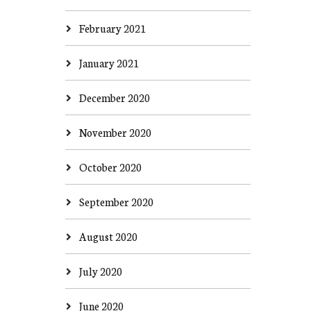
February 2021
January 2021
December 2020
November 2020
October 2020
September 2020
August 2020
July 2020
June 2020