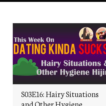
S03E16: Hairy Situations
and Other Hygiene