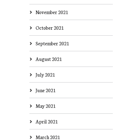
November 2021
October 2021
September 2021
August 2021
July 2021
June 2021
May 2021
April 2021
March 2021