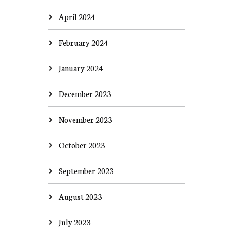
April 2024
February 2024
January 2024
December 2023
November 2023
October 2023
September 2023
August 2023
July 2023