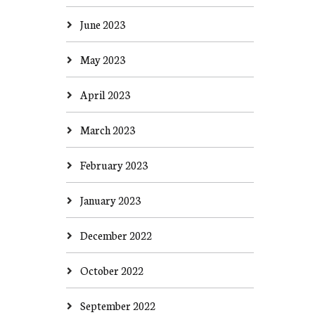
June 2023
May 2023
April 2023
March 2023
February 2023
January 2023
December 2022
October 2022
September 2022