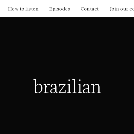
How to listen
Episodes
Contact
Join our 
brazilian