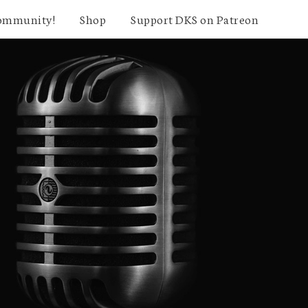
community!
Shop
Support DKS on Patreon