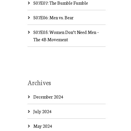
S07E07: The Bumble Fumble
S07E06: Men vs. Bear
S07E05: Women Don’t Need Men –
The 4B Movement
Archives
December 2024
July 2024
May 2024