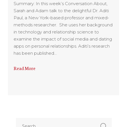
Summary: In this week’s Conversation About,
Sarah and Adam talk to the delightful Dr. Aditi
Paul, a New York-based professor and mixed-
methods researcher. She uses her background
in technology and relationship science to
examine the impact of social media and dating
apps on personal relationships. Aditi’s research
has been published…
Read More