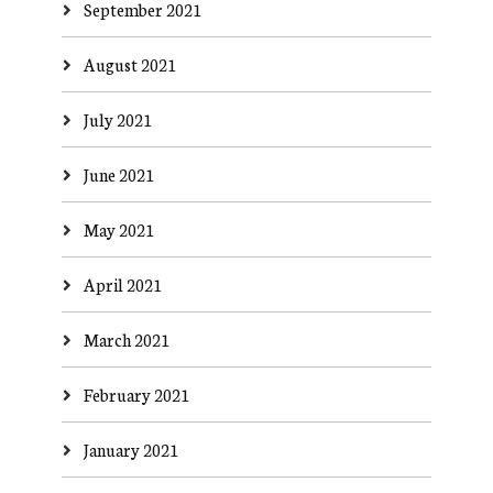
September 2021
August 2021
July 2021
June 2021
May 2021
April 2021
March 2021
February 2021
January 2021