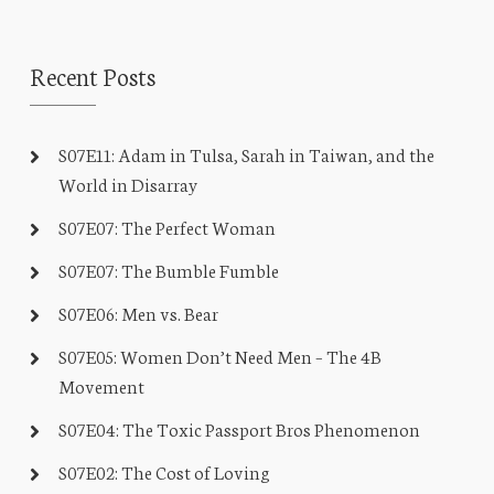
Recent Posts
S07E11: Adam in Tulsa, Sarah in Taiwan, and the
World in Disarray
S07E07: The Perfect Woman
S07E07: The Bumble Fumble
S07E06: Men vs. Bear
S07E05: Women Don’t Need Men – The 4B
Movement
S07E04: The Toxic Passport Bros Phenomenon
S07E02: The Cost of Loving