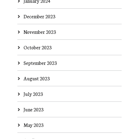
January 2024
December 2023
November 2023
October 2023
September 2023
August 2023
July 2023
June 2023
May 2023