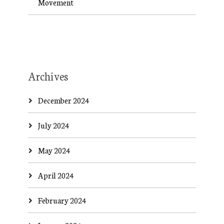
Movement
Archives
December 2024
July 2024
May 2024
April 2024
February 2024