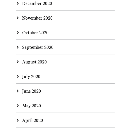
December 2020
November 2020
October 2020
September 2020
August 2020
July 2020
June 2020
May 2020
April 2020