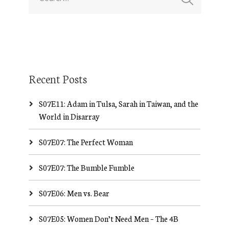
Recent Posts
S07E11: Adam in Tulsa, Sarah in Taiwan, and the
World in Disarray
S07E07: The Perfect Woman
S07E07: The Bumble Fumble
S07E06: Men vs. Bear
S07E05: Women Don’t Need Men – The 4B