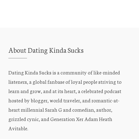
About Dating Kinda Sucks
Dating Kinda Sucks is a community of like-minded
listeners, a global fanbase of loyal people striving to
learn and grow, and at its heart, a celebrated podcast
hosted by blogger, world traveler, and romantic-at-
heart millennial Sarah G and comedian, author,
grizzled cynic, and Generation Xer Adam Heath
Avitable.