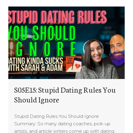
S05E15: Stupid Dating Rules You
Should Ignore
Stupid Dating Rules You Should Ignore
Summary: So many dating coaches, pick-up
artists, and article writers come up with dating