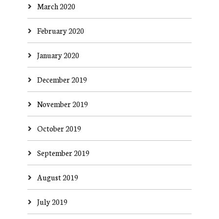
March 2020
February 2020
January 2020
December 2019
November 2019
October 2019
September 2019
August 2019
July 2019