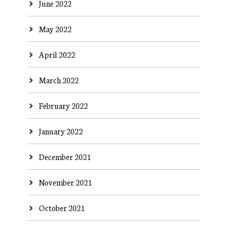
June 2022
May 2022
April 2022
March 2022
February 2022
January 2022
December 2021
November 2021
October 2021