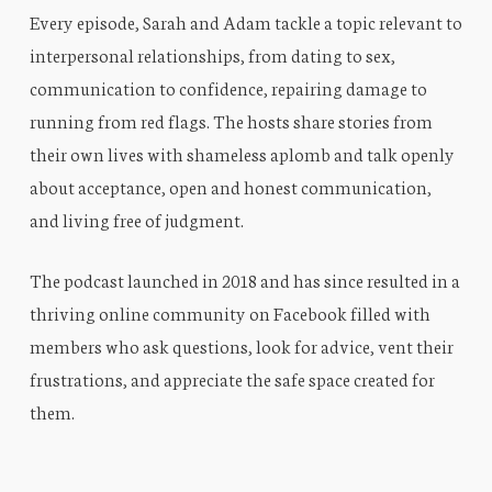
Every episode, Sarah and Adam tackle a topic relevant to
interpersonal relationships, from dating to sex,
communication to confidence, repairing damage to
running from red flags. The hosts share stories from
their own lives with shameless aplomb and talk openly
about acceptance, open and honest communication,
and living free of judgment.
The podcast launched in 2018 and has since resulted in a
thriving online community on Facebook filled with
members who ask questions, look for advice, vent their
frustrations, and appreciate the safe space created for
them.