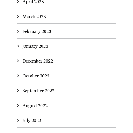
April 2023
March 2023
February 2023
January 2023
December 2022
October 2022
September 2022
August 2022
July 2022