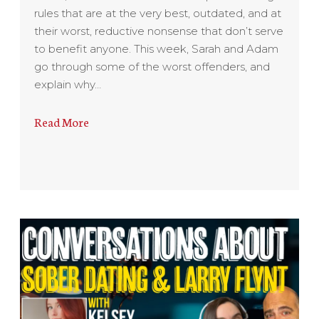
rules that are at the very best, outdated, and at
their worst, reductive nonsense that don’t serve
to benefit anyone. This week, Sarah and Adam
go through some of the worst offenders, and
explain why…
Read More