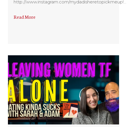
http://www.instagram.com/mydadisheretopickmeup!…
Read More