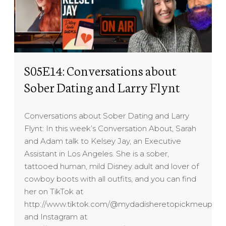
S05E14: Conversations about
Sober Dating and Larry Flynt
Conversations about Sober Dating and Larry
Flynt: In this week’s Conversation About, Sarah
and Adam talk to Kelsey Jay, an Executive
Assistant in Los Angeles. She is a sober,
tattooed human, mild Disney adult and lover of
cowboy boots with all outfits, and you can find
her on TikTok at
http://www.tiktok.com/@mydadisheretopickmeup
and Instagram at