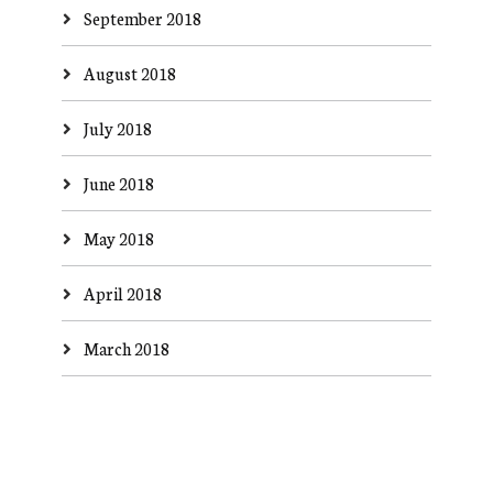
September 2018
August 2018
July 2018
June 2018
May 2018
April 2018
March 2018