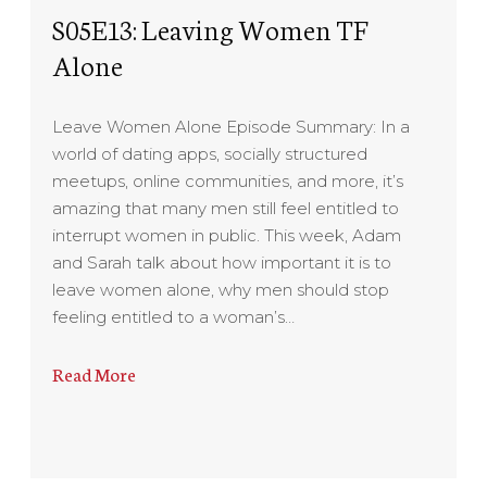
S05E13: Leaving Women TF
Alone
Leave Women Alone Episode Summary: In a
world of dating apps, socially structured
meetups, online communities, and more, it’s
amazing that many men still feel entitled to
interrupt women in public. This week, Adam
and Sarah talk about how important it is to
leave women alone, why men should stop
feeling entitled to a woman’s…
Read More