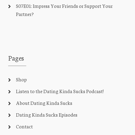
S07E01: Impress Your Friends or Support Your
Partner?
Pages
Shop
Listen to the Dating Kinda Sucks Podcast!
About Dating Kinda Sucks
Dating Kinda Sucks Episodes
Contact