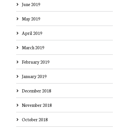
June 2019
May 2019
April 2019
March 2019
February 2019
January 2019
December 2018
November 2018
October 2018