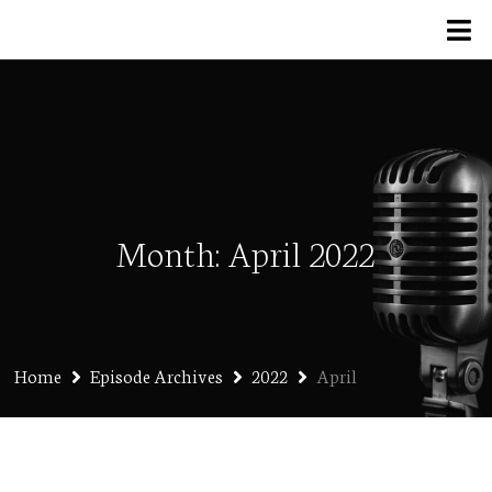
Month:
April 2022
Home
Episode Archives
2022
April