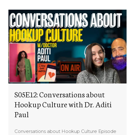
S05E12: Conversations about
Hookup Culture with Dr. Aditi
Paul
Conversations about Hookup Culture Episode