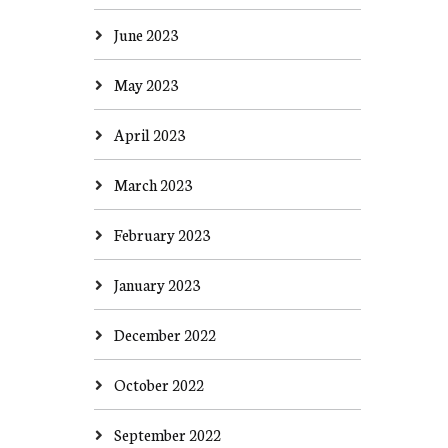
June 2023
May 2023
April 2023
March 2023
February 2023
January 2023
December 2022
October 2022
September 2022