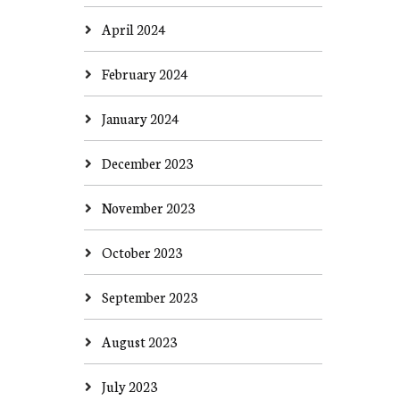
April 2024
February 2024
January 2024
December 2023
November 2023
October 2023
September 2023
August 2023
July 2023