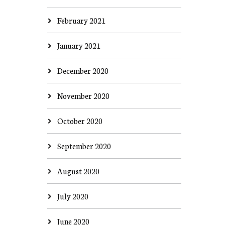
February 2021
January 2021
December 2020
November 2020
October 2020
September 2020
August 2020
July 2020
June 2020