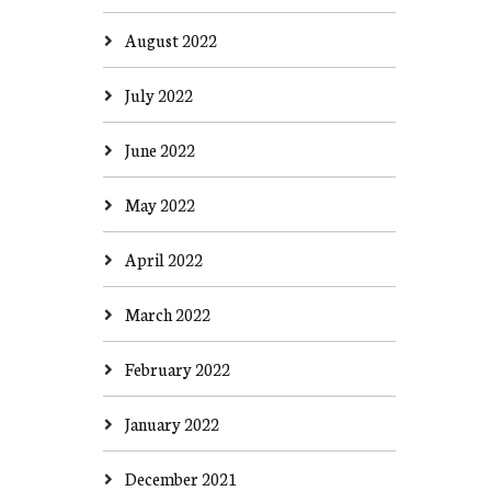
August 2022
July 2022
June 2022
May 2022
April 2022
March 2022
February 2022
January 2022
December 2021