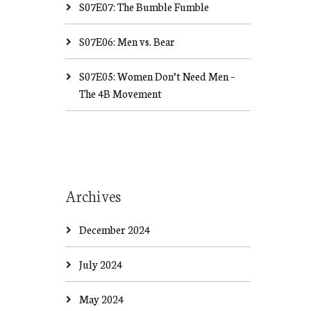
S07E07: The Bumble Fumble
S07E06: Men vs. Bear
S07E05: Women Don’t Need Men –
The 4B Movement
Archives
December 2024
July 2024
May 2024