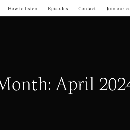
How to listen
Episodes
Contact
Join our 
Month:
April 202