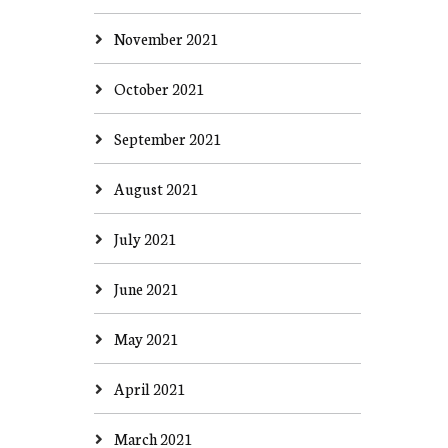
November 2021
October 2021
September 2021
August 2021
July 2021
June 2021
May 2021
April 2021
March 2021