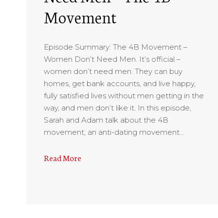
Movement
Episode Summary: The 4B Movement –
Women Don’t Need Men. It’s official –
women don’t need men. They can buy
homes, get bank accounts, and live happy,
fully satisfied lives without men getting in the
way, and men don’t like it. In this episode,
Sarah and Adam talk about the 4B
movement, an anti-dating movement…
Read More