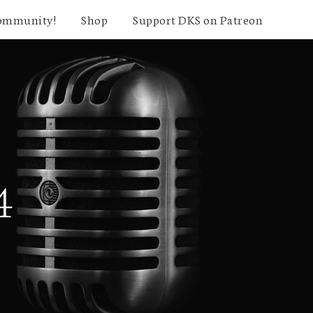
community!
Shop
Support DKS on Patreon
4