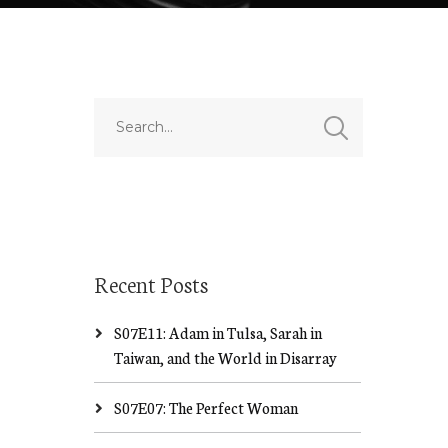
Recent Posts
S07E11: Adam in Tulsa, Sarah in
Taiwan, and the World in Disarray
S07E07: The Perfect Woman