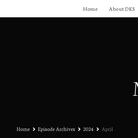
Home
About DKS
Home
Episode Archives
2024
April