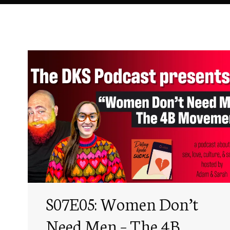
S07E05: Women Don’t
Need Men – The 4B