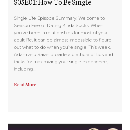
S05E01: How To Be Single
Single Life Episode Summary: Welcome to
Season Five of Dating Kinda Sucks! When
you’ve been in relationships for most of your
adult life, it can be almost impossible to figure
out what to do when you’re single. This week,
Adam and Sarah provide a plethora of tips and
tricks for maximizing your single experience,
including…
Read More