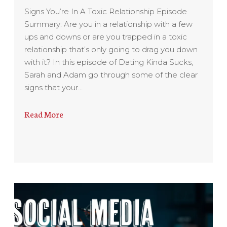
Signs You’re In A Toxic Relationship Episode
Summary: Are you in a relationship with a few
ups and downs or are you trapped in a toxic
relationship that’s only going to drag you down
with it? In this episode of Dating Kinda Sucks,
Sarah and Adam go through some of the clear
signs that your…
Read More