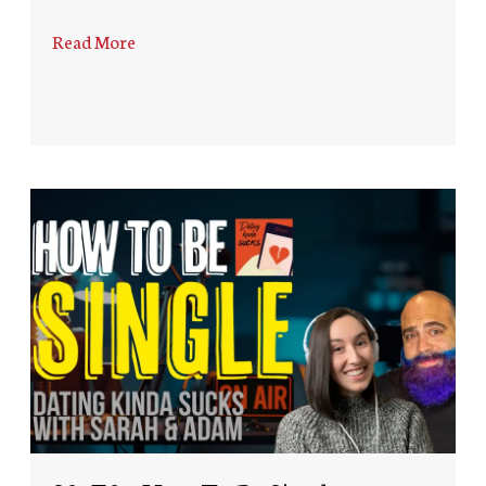
Read More