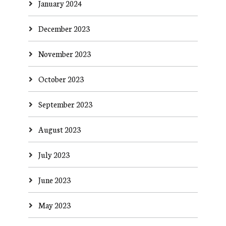
January 2024
December 2023
November 2023
October 2023
September 2023
August 2023
July 2023
June 2023
May 2023