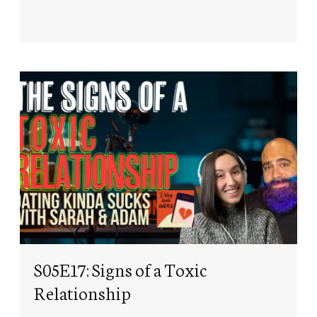
S05E17: Signs of a Toxic
Relationship