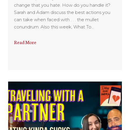
change that you hate. How do you handle it?
Sarah and Adam discuss the best actions you
can take when faced with . . . the mullet
conundrum. Also this week, What To…
Read More