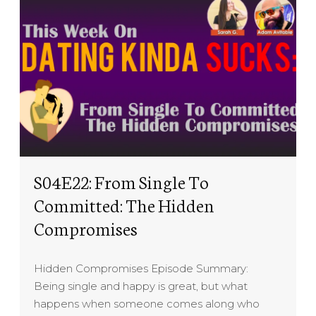
S04E22: From Single To
Committed: The Hidden
Compromises
Hidden Compromises Episode Summary:
Being single and happy is great, but what
happens when someone comes along who