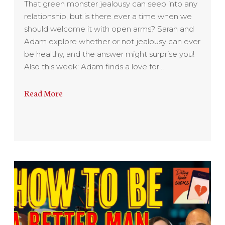
That green monster jealousy can seep into any
relationship, but is there ever a time when we
should welcome it with open arms? Sarah and
Adam explore whether or not jealousy can ever
be healthy, and the answer might surprise you!
Also this week: Adam finds a love for…
Read More