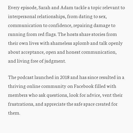
Every episode, Sarah and Adam tackle a topic relevant to
interpersonal relationships, from dating to sex,
communication to confidence, repairing damage to
running from red flags. The hosts share stories from
their own lives with shameless aplomb and talk openly
about acceptance, open and honest communication,
and living free of judgment.
The podcast launched in 2018 and has since resulted in a
thriving online community on Facebook filled with
members who ask questions, look for advice, vent their
frustrations, and appreciate the safe space created for
them.