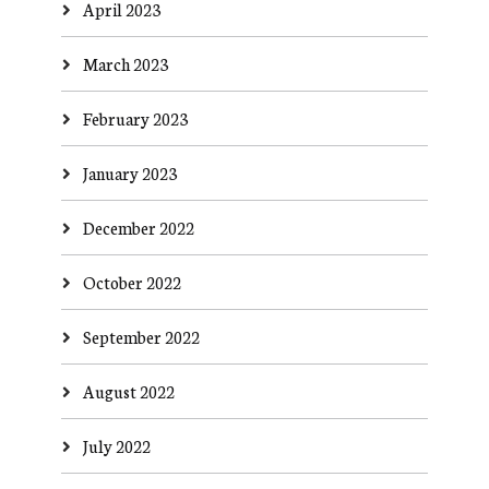
April 2023
March 2023
February 2023
January 2023
December 2022
October 2022
September 2022
August 2022
July 2022