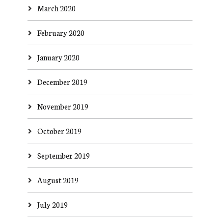
March 2020
February 2020
January 2020
December 2019
November 2019
October 2019
September 2019
August 2019
July 2019