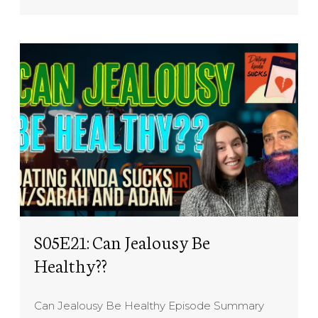
S05E21: Can Jealousy Be
Healthy??
Can Jealousy Be Healthy Episode Summary