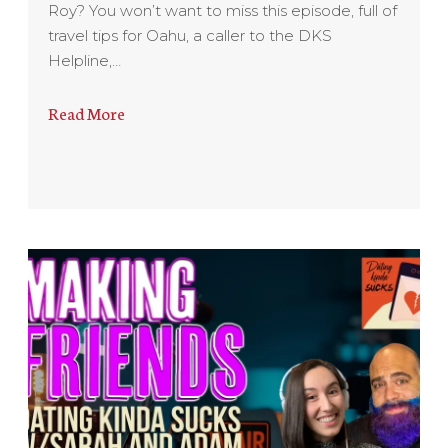
Roy? You won’t want to miss this episode, full of
travel tips for Oahu, a caller to the DKS
Helpline,…
Read More