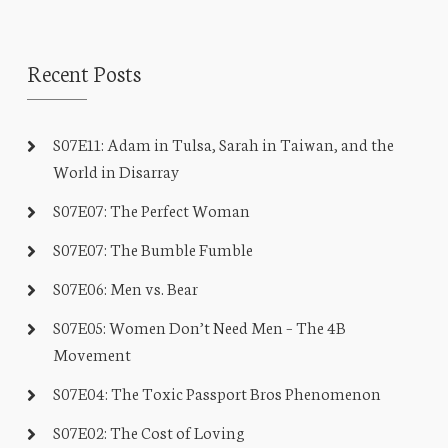
Recent Posts
S07E11: Adam in Tulsa, Sarah in Taiwan, and the
World in Disarray
S07E07: The Perfect Woman
S07E07: The Bumble Fumble
S07E06: Men vs. Bear
S07E05: Women Don’t Need Men – The 4B
Movement
S07E04: The Toxic Passport Bros Phenomenon
S07E02: The Cost of Loving