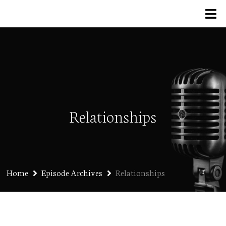
Relationships
Home
Episode Archives
Relationships