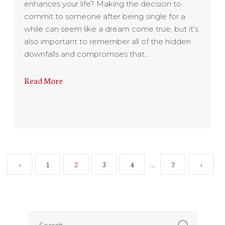
enhances your life? Making the decision to
commit to someone after being single for a
while can seem like a dream come true, but it’s
also important to remember all of the hidden
downfalls and compromises that…
Read More
‹
1
2
3
4
7
›
…