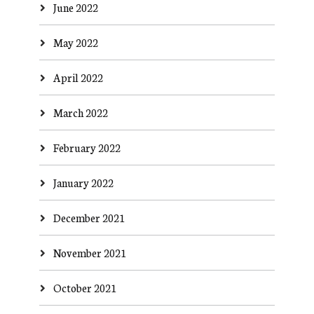
June 2022
May 2022
April 2022
March 2022
February 2022
January 2022
December 2021
November 2021
October 2021