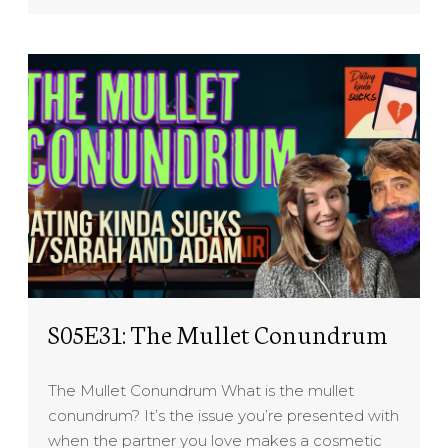
S05E31: The Mullet Conundrum
The Mullet Conundrum What is the mullet
conundrum? It’s the issue you’re presented with
when the partner you love makes a cosmetic