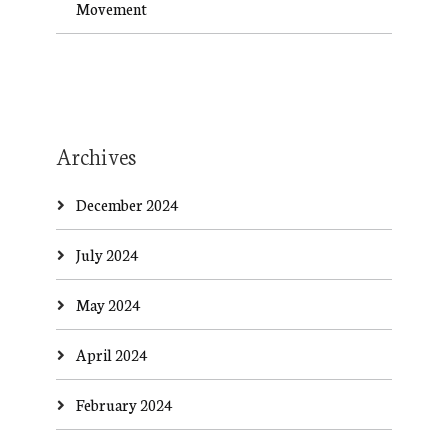
Movement
Archives
December 2024
July 2024
May 2024
April 2024
February 2024