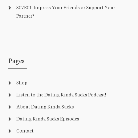
S07E01: Impress Your Friends or Support Your
Partner?
Pages
Shop
Listen to the Dating Kinda Sucks Podcast!
About Dating Kinda Sucks
Dating Kinda Sucks Episodes
Contact