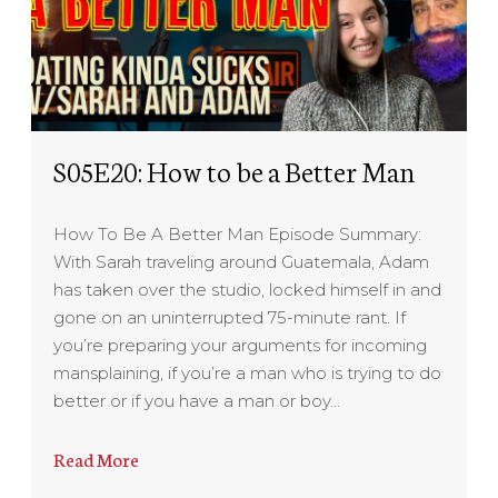
S05E20: How to be a Better Man
How To Be A Better Man Episode Summary:
With Sarah traveling around Guatemala, Adam
has taken over the studio, locked himself in and
gone on an uninterrupted 75-minute rant. If
you’re preparing your arguments for incoming
mansplaining, if you’re a man who is trying to do
better or if you have a man or boy…
Read More