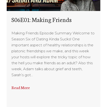
S06E01: Making Friends
Making Friends Episode Summary Welcome to
Season Six of Dating Kinda Sucks! One
important aspect of healthy relationships is the
platonic friendships we make, and this week
your hosts will explore the tricky topic of how
the hell you make friends as an adult? Also this
week, Adam talks about grief and teeth,
Sarah’s got…
Read More