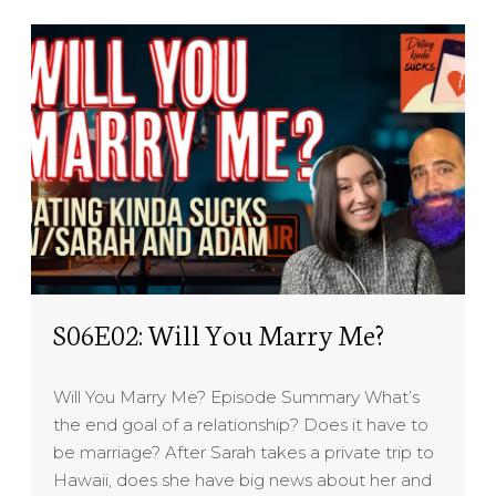
S06E02: Will You Marry Me?
Will You Marry Me? Episode Summary What’s
the end goal of a relationship? Does it have to
be marriage? After Sarah takes a private trip to
Hawaii, does she have big news about her and