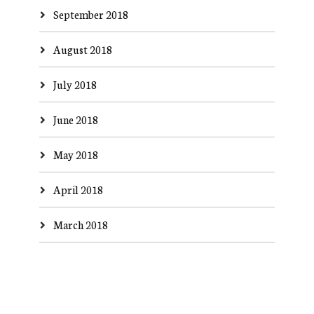
September 2018
August 2018
July 2018
June 2018
May 2018
April 2018
March 2018