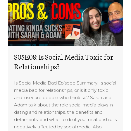
S05E08: Is Social Media Toxic for
Relationships?
Is Social Media Bad Episode Summary: Is social
media bad for relationships, or is it only toxic
and insecure people who think so? Sarah and
Adam talk about the role social media plays in
dating and relationships, the benefits and
detriments, and what to do if your relationship is
negatively affected by social media. Also…