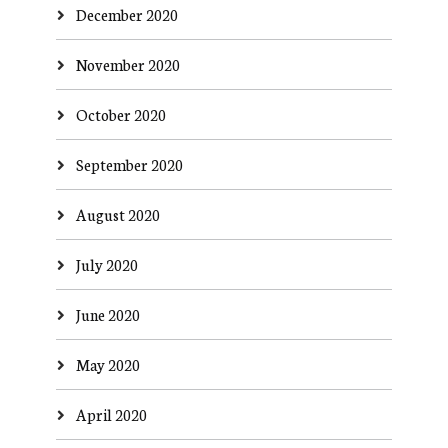
December 2020
November 2020
October 2020
September 2020
August 2020
July 2020
June 2020
May 2020
April 2020