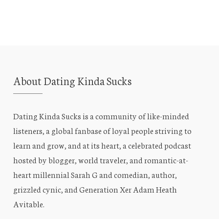
About Dating Kinda Sucks
Dating Kinda Sucks is a community of like-minded
listeners, a global fanbase of loyal people striving to
learn and grow, and at its heart, a celebrated podcast
hosted by blogger, world traveler, and romantic-at-
heart millennial Sarah G and comedian, author,
grizzled cynic, and Generation Xer Adam Heath
Avitable.