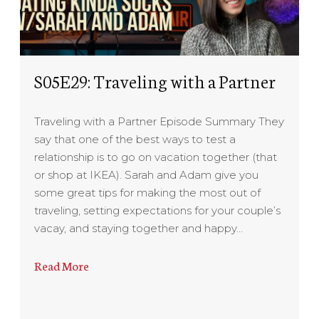
S05E29: Traveling with a Partner
Traveling with a Partner Episode Summary They
say that one of the best ways to test a
relationship is to go on vacation together (that
or shop at IKEA). Sarah and Adam give you
some great tips for making the most out of
traveling, setting expectations for your couple’s
vacay, and staying together and happy…
Read More