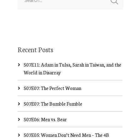
Recent Posts
S07E11: Adam in Tulsa, Sarah in Taiwan, and the
World in Disarray
S07E07: The Perfect Woman
S07E07: The Bumble Fumble
S07E06: Men vs. Bear
S07E05: Women Don’t Need Men – The 4B