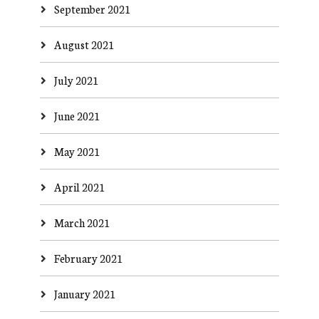
September 2021
August 2021
July 2021
June 2021
May 2021
April 2021
March 2021
February 2021
January 2021