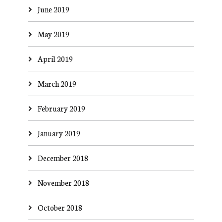
June 2019
May 2019
April 2019
March 2019
February 2019
January 2019
December 2018
November 2018
October 2018